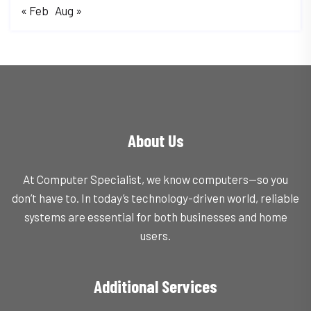
« Feb
Aug »
About Us
At Computer Specialist, we know computers—so you
don’t have to. In today’s technology-driven world, reliable
systems are essential for both businesses and home
users.
Additional Services