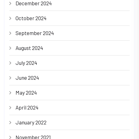
December 2024
October 2024
September 2024
August 2024
July 2024
June 2024
May 2024
April 2024
January 2022
November 2021