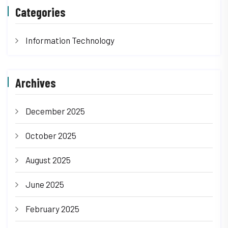
Categories
Information Technology
Archives
December 2025
October 2025
August 2025
June 2025
February 2025