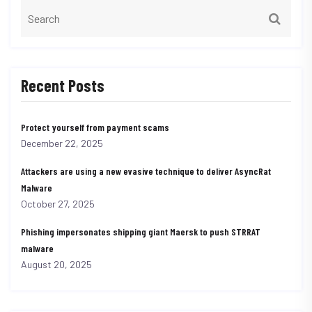
Recent Posts
Protect yourself from payment scams
December 22, 2025
Attackers are using a new evasive technique to deliver AsyncRat
Malware
October 27, 2025
Phishing impersonates shipping giant Maersk to push STRRAT
malware
August 20, 2025