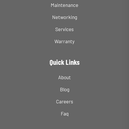
Maintenance
Networking
Services
Warranty
Quick Links
About
Blog
Careers
Faq