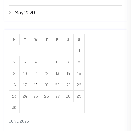
May 2020
M
T
W
T
F
S
S
1
2
3
4
5
6
7
8
9
10
11
12
13
14
15
16
17
18
19
20
21
22
23
24
25
26
27
28
29
30
JUNE 2025