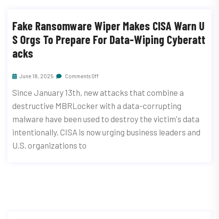
Fake Ransomware Wiper Makes CISA Warn U
S Orgs To Prepare For Data-Wiping Cyberatt
Acks
June 18, 2025
Comments Off
Since January 13th, new attacks that combine a
destructive MBRLocker with a data-corrupting
malware have been used to destroy the victim's data
intentionally. CISA is now urging business leaders and
U.S. organizations to