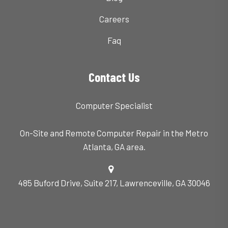
Careers
Faq
Contact Us
Computer Specialist
On-Site and Remote Computer Repair in the Metro
Atlanta, GA area.
485 Buford Drive, Suite 217, Lawrenceville, GA 30046