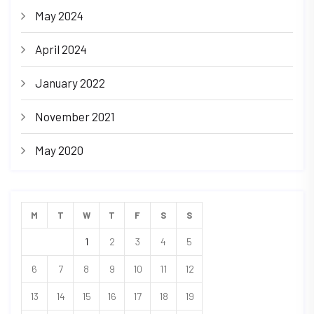
May 2024
April 2024
January 2022
November 2021
May 2020
M
T
W
T
F
S
S
1
2
3
4
5
6
7
8
9
10
11
12
13
14
15
16
17
18
19