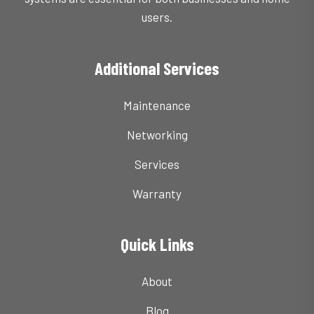
users.
Additional Services
Maintenance
Networking
Services
Warranty
Quick Links
About
Blog