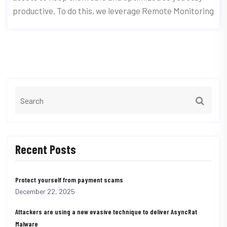
productive. To do this, we leverage Remote Monitoring
Recent Posts
Protect yourself from payment scams
December 22, 2025
Attackers are using a new evasive technique to deliver AsyncRat
Malware