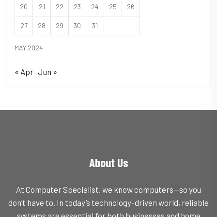
20
21
22
23
24
25
26
27
28
29
30
31
MAY 2024
« Apr
Jun »
About Us
At Computer Specialist, we know computers—so you
don’t have to. In today’s technology-driven world, reliable
systems are essential for both businesses and home