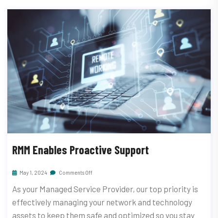
RMM Enables Proactive Support
May 1, 2024
Comments Off
As your Managed Service Provider, our top priority is
effectively managing your network and technology
assets to keep them safe and optimized so you stay