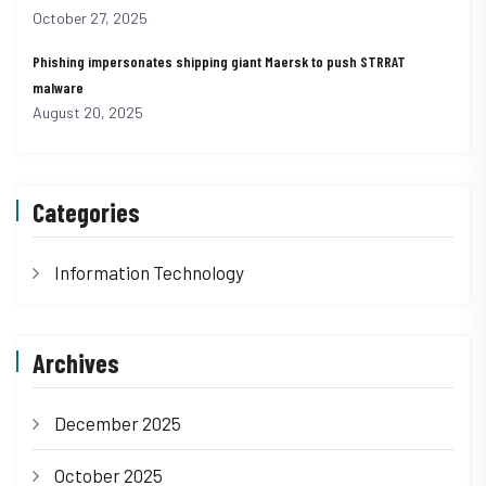
October 27, 2025
Phishing impersonates shipping giant Maersk to push STRRAT
malware
August 20, 2025
Categories
Information Technology
Archives
December 2025
October 2025