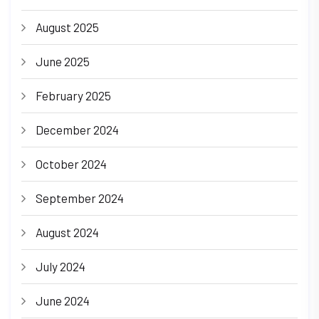
August 2025
June 2025
February 2025
December 2024
October 2024
September 2024
August 2024
July 2024
June 2024