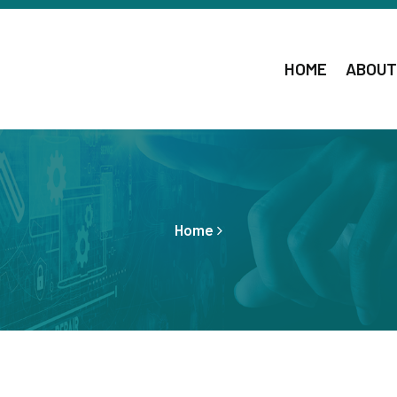
HOME
ABOUT
Home