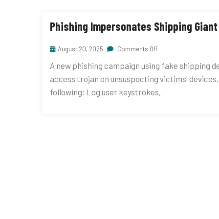
Phishing Impersonates Shipping Gian
August 20, 2025
Comments Off
A new phishing campaign using fake shipping de
access trojan on unsuspecting victims' devices.
following: Log user keystrokes,