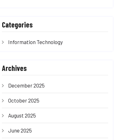
Categories
Information Technology
Archives
December 2025
October 2025
August 2025
June 2025