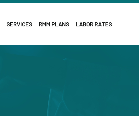
SERVICES
RMM PLANS
LABOR RATES