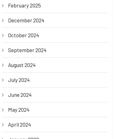
February 2025
December 2024
October 2024
September 2024
August 2024
July 2024
June 2024
May 2024
April 2024