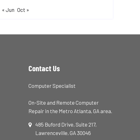
« Jun
Oct »
Contact Us
Computer Specialist
On-Site and Remote Computer
Repair in the Metro Atlanta, GA area.
485 Buford Drive, Suite 217,
Lawrenceville, GA 30046