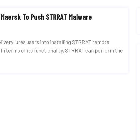
t Maersk To Push STRRAT Malware
livery lures users into installing STRRAT remote
 In terms of its functionality, STRRAT can perform the