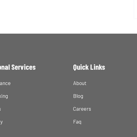
onal Services
Quick Links
nance
About
ing
Blog
s
Careers
ty
Faq