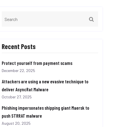
Recent Posts
Protect yourself from payment scams
December 22, 2025
Attackers are using a new evasive technique to
deliver AsyncRat Malware
October 27, 2025
Phishing impersonates shipping giant Maersk to
push STRRAT malware
August 20, 2025