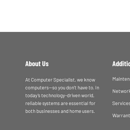
About Us
Additi
Mainte
At Computer Specialist, we know
computers—so you don’t have to. In
Network
today’s technology-driven world,
reliable systems are essential for
Service
both businesses and home users.
Warran