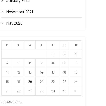
January 2022
November 2021
May 2020
M
T
W
T
F
S
S
1
2
3
4
5
6
7
8
9
10
11
12
13
14
15
16
17
18
19
20
21
22
23
24
25
26
27
28
29
30
31
AUGUST 2025