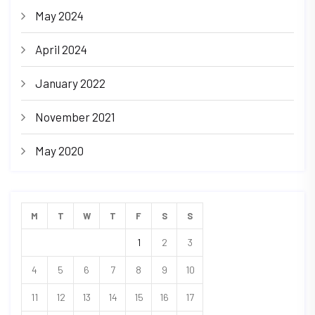
May 2024
April 2024
January 2022
November 2021
May 2020
M
T
W
T
F
S
S
1
2
3
4
5
6
7
8
9
10
11
12
13
14
15
16
17