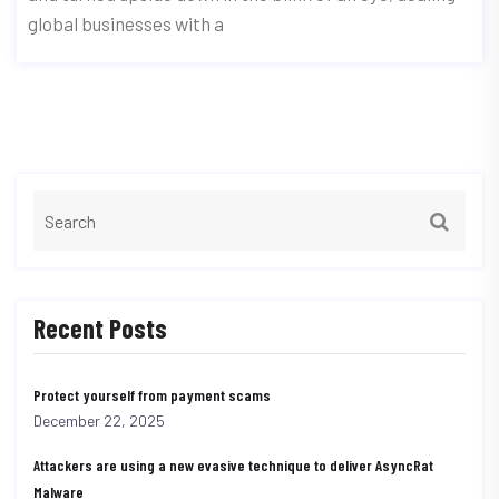
global businesses with a
Recent Posts
Protect yourself from payment scams
December 22, 2025
Attackers are using a new evasive technique to deliver AsyncRat
Malware