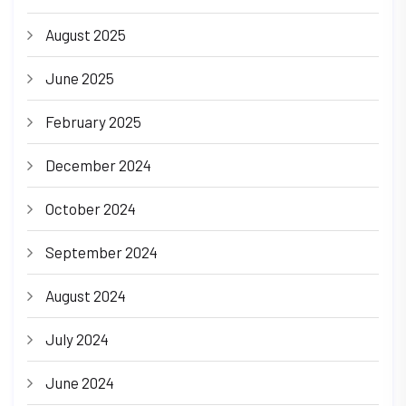
August 2025
June 2025
February 2025
December 2024
October 2024
September 2024
August 2024
July 2024
June 2024