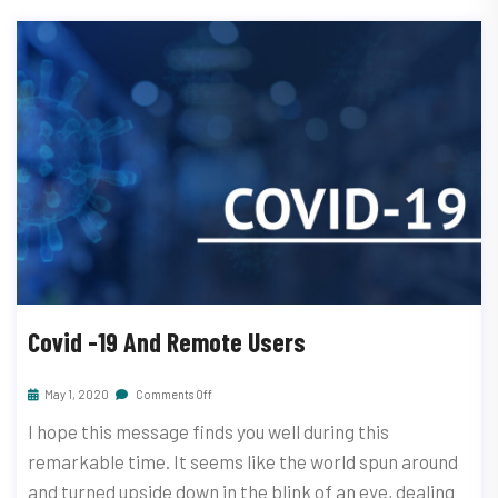
Covid -19 And Remote Users
May 1, 2020
Comments Off
I hope this message finds you well during this
remarkable time. It seems like the world spun around
and turned upside down in the blink of an eye, dealing