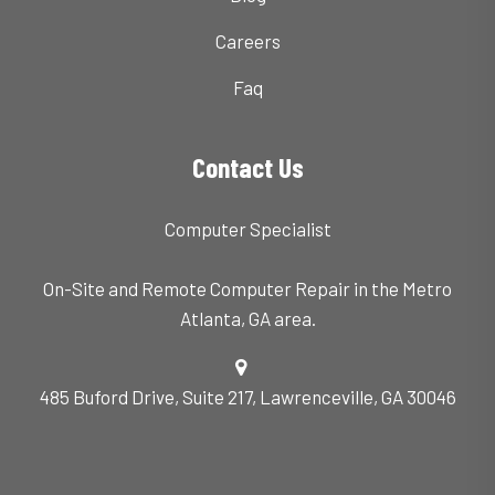
Careers
Faq
Contact Us
Computer Specialist
On-Site and Remote Computer Repair in the Metro
Atlanta, GA area.
485 Buford Drive, Suite 217, Lawrenceville, GA 30046