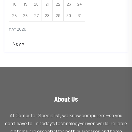
18
19
20
21
22
23
24
25
26
27
28
29
30
31
MAY 2020
Nov »
About Us
At Computer Specialist, we know computers—so you
don’t have to. In today’s technology-driven world, reliable
systems are essential for both businesses and home