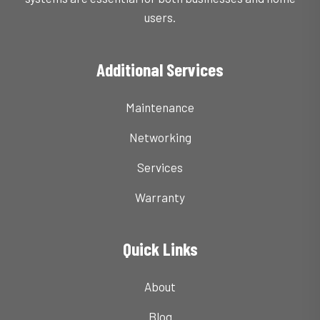
users.
Additional Services
Maintenance
Networking
Services
Warranty
Quick Links
About
Blog