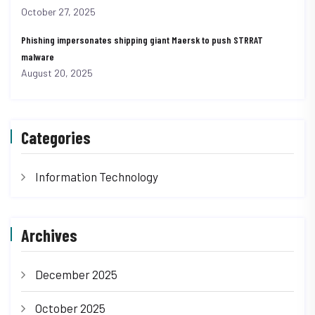
October 27, 2025
Phishing impersonates shipping giant Maersk to push STRRAT
malware
August 20, 2025
Categories
Information Technology
Archives
December 2025
October 2025